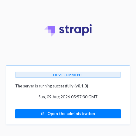
DEVELOPMENT
The server is running successfully (
v0.1.0)
Sun, 09 Aug 2026 05:57:30 GMT
Open the administration